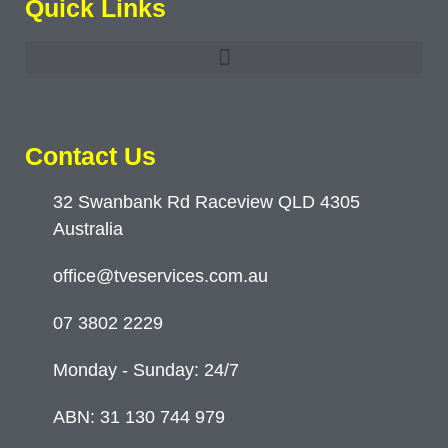
Quick Links
Contact Us
32 Swanbank Rd Raceview QLD 4305
Australia
office@tveservices.com.au
07 3802 2229
Monday - Sunday: 24/7
ABN: 31 130 744 979