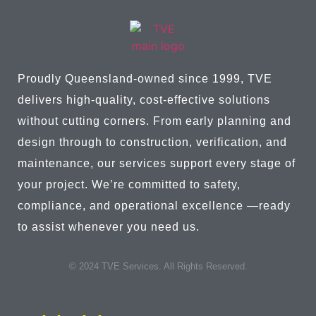
Proudly Queensland-owned since 1999, TVE
delivers high-quality, cost-effective solutions
without cutting corners. From early planning and
design through to construction, verification, and
maintenance, our services support every stage of
your project. We’re committed to safety,
compliance, and operational excellence —ready
to assist whenever you need us.
© 2024 TVE Services. All Rights Reserved.