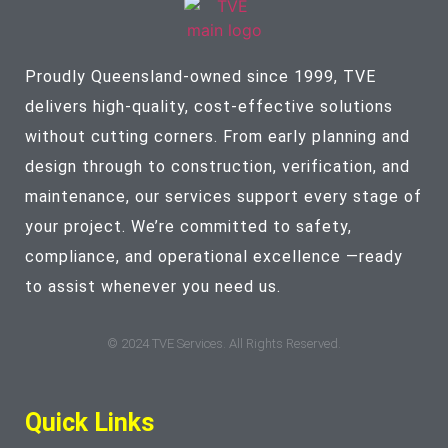
Proudly Queensland-owned since 1999, TVE
delivers high-quality, cost-effective solutions
without cutting corners. From early planning and
design through to construction, verification, and
maintenance, our services support every stage of
your project. We’re committed to safety,
compliance, and operational excellence —ready
to assist whenever you need us.
© 2024 TVE Services. All Rights Reserved.
Quick Links