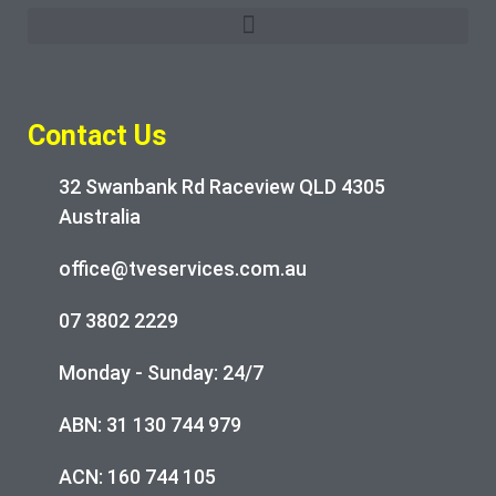
Contact Us
32 Swanbank Rd Raceview QLD 4305
Australia
office@tveservices.com.au
07 3802 2229
Monday - Sunday: 24/7
ABN: 31 130 744 979
ACN: 160 744 105